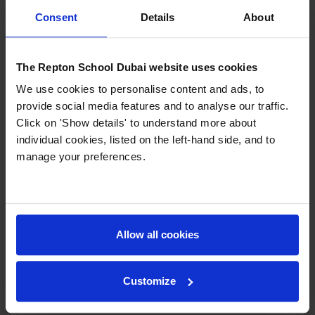
Consent
Details
About
The Repton School Dubai website uses cookies
We use cookies to personalise content and ads, to
provide social media features and to analyse our traffic.
Click on 'Show details' to understand more about
individual cookies, listed on the left-hand side, and to
manage your preferences.
Student Perspective: Life as a
Boarder at Repton Dubai
What is it really like to live at school? On
Eye on Education with Helen Farmer, Year
Allow all cookies
10 student and boarder Teymur Aghazada
offered an honest look at his day-to-day
life at Repton Dubai. Teymur described
Customize
the practical advantages of...