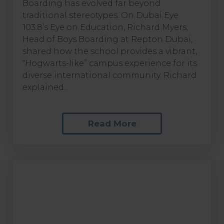
Boarding has evolved far beyond
traditional stereotypes. On Dubai Eye
103.8’s Eye on Education, Richard Myers,
Head of Boys Boarding at Repton Dubai,
shared how the school provides a vibrant,
“Hogwarts-like” campus experience for its
diverse international community. Richard
explained...
Read More