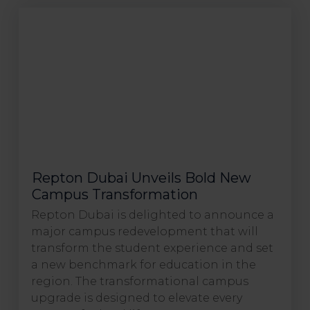
Repton Dubai Unveils Bold New
Campus Transformation
Repton Dubai is delighted to announce a
major campus redevelopment that will
transform the student experience and set
a new benchmark for education in the
region. The transformational campus
upgrade is designed to elevate every