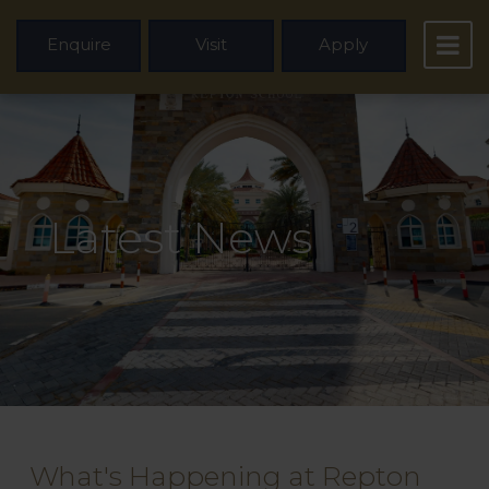
Enquire
Visit
Apply
Latest News
What's Happening at Repton