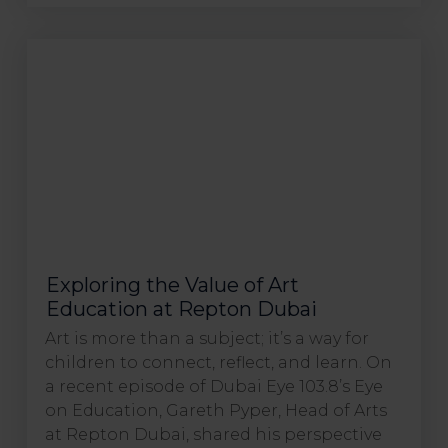
Exploring the Value of Art
Education at Repton Dubai
Art is more than a subject; it’s a way for
children to connect, reflect, and learn. On
a recent episode of Dubai Eye 103.8’s Eye
on Education, Gareth Pyper, Head of Arts
at Repton Dubai, shared his perspective