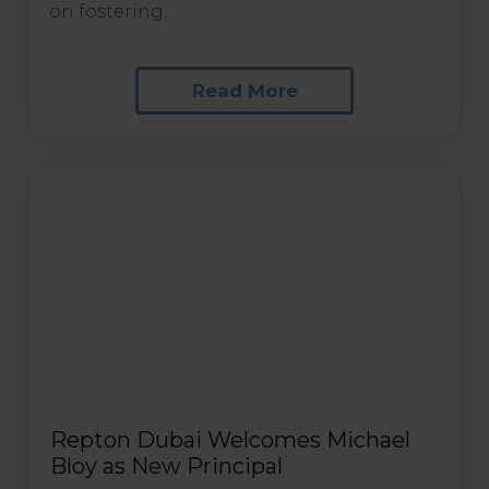
on fostering...
Read More
Repton Dubai Welcomes Michael
Bloy as New Principal