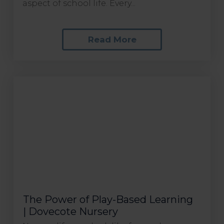
aspect of school life. Every...
Read More
The Power of Play-Based Learning
| Dovecote Nursery