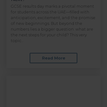
GCSE results day marks a pivotal moment
for students across the UAE—filled with
anticipation, excitement, and the promise
of new beginnings. But beyond the
numbers lies a bigger question: what are
the next steps for your child? This very
topic...
Read More