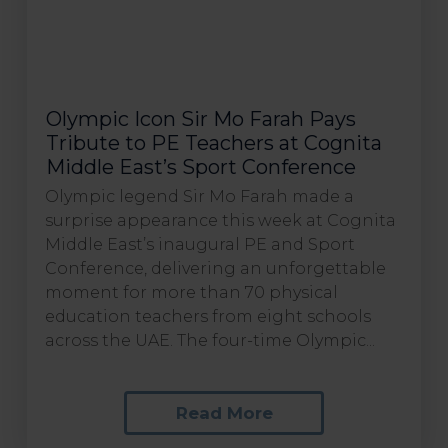
Olympic Icon Sir Mo Farah Pays
Tribute to PE Teachers at Cognita
Middle East’s Sport Conference
Olympic legend Sir Mo Farah made a
surprise appearance this week at Cognita
Middle East’s inaugural PE and Sport
Conference, delivering an unforgettable
moment for more than 70 physical
education teachers from eight schools
across the UAE. The four-time Olympic...
Read More