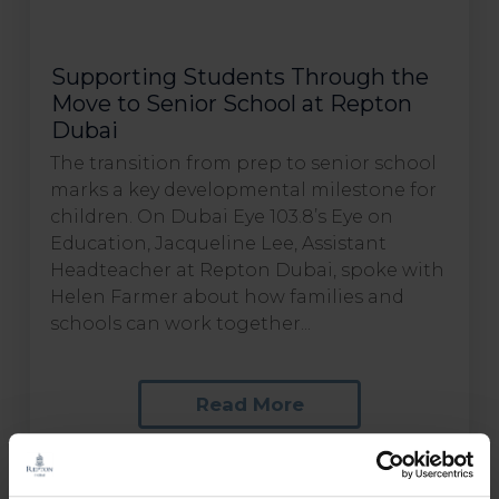
Supporting Students Through the
Move to Senior School at Repton
Dubai
The transition from prep to senior school
marks a key developmental milestone for
children. On Dubai Eye 103.8’s Eye on
Education, Jacqueline Lee, Assistant
Headteacher at Repton Dubai, spoke with
Helen Farmer about how families and
schools can work together...
Read More