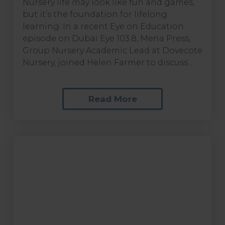
Nursery life may look like fun and games,
but it’s the foundation for lifelong
learning. In a recent Eye on Education
episode on Dubai Eye 103.8, Mena Press,
Group Nursery Academic Lead at Dovecote
Nursery, joined Helen Farmer to discuss...
Read More