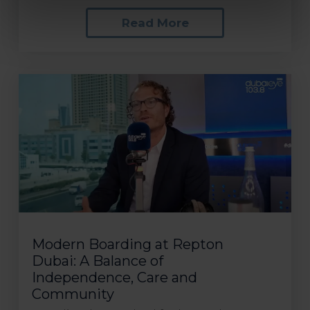
Read More
Modern Boarding at Repton
Dubai: A Balance of
Independence, Care and
Community