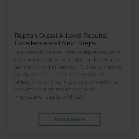
Repton Dubai A-Level Results:
Excellence and Next Steps
In a special A-Level results day episode of
Eye on Education, Annette Drake, Head of
Senior School at Repton Dubai, joined by
graduate Zain Junaidi, shared their
reflections on this important milestone.
Annette celebrated the school’s
impressive results, with 62%...
Read More