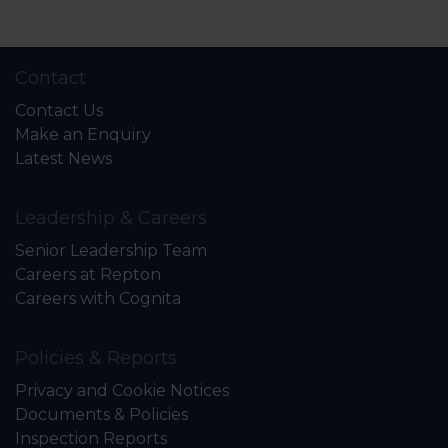
Contact
Contact Us
Make an Enquiry
Latest News
Leadership & Careers
Senior Leadership Team
Careers at Repton
Careers with Cognita
Policies & Reports
Privacy and Cookie Notices
Documents & Policies
Inspection Reports