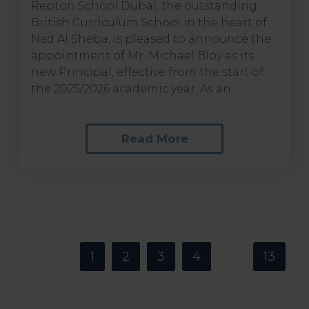
Repton School Dubai, the outstanding
British Curriculum School in the heart of
Nad Al Sheba, is pleased to announce the
appointment of Mr. Michael Bloy as its
new Principal, effective from the start of
the 2025/2026 academic year. As an...
Read More
<
1
2
3
4
13
…
>