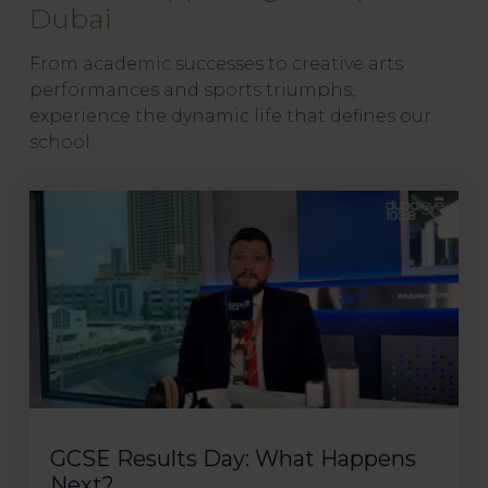
Dubai
From academic successes to creative arts
performances and sports triumphs,
experience the dynamic life that defines our
school.
GCSE Results Day: What Happens
Next?