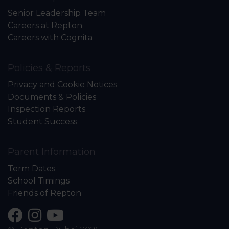
Senior Leadership Team
Careers at Repton
Careers with Cognita
Policies & Reports
Privacy and Cookie Notices
Documents & Policies
Inspection Reports
Student Success
Parent Information
Term Dates
School Timings
Friends of Repton