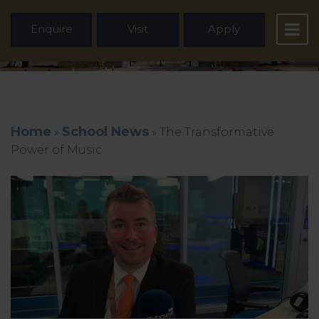
Enquire
Visit
Apply
Home
School News
»
»
The Transformative
Power of Music