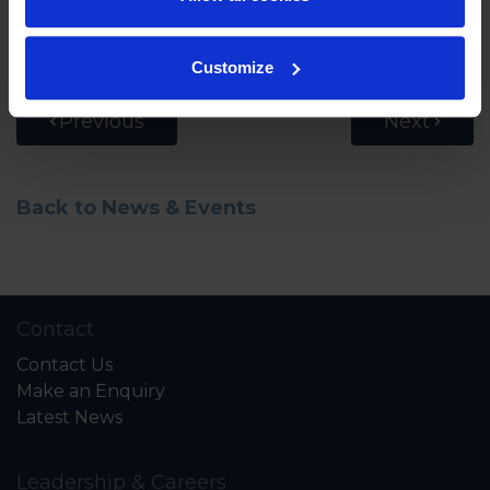
Watch the full interview below.
Customize
Previous
Next
Back to News & Events
Contact
Contact Us
Make an Enquiry
Latest News
Leadership & Careers