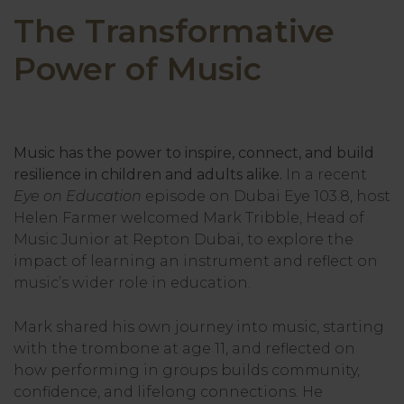
The Transformative
Power of Music
Music has the power to inspire, connect, and build
resilience in children and adults alike.
In a recent
Eye on Education
episode on Dubai Eye 103.8, host
Helen Farmer welcomed Mark Tribble, Head of
Music Junior at Repton Dubai, to explore the
impact of learning an instrument and reflect on
music’s wider role in education.
Mark shared his own journey into music, starting
with the trombone at age 11, and reflected on
how performing in groups builds community,
confidence, and lifelong connections. He