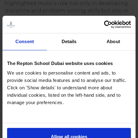
highlighted music’s role not only in developing
discipline and problem-solving skills but also in
providing a universal language that bridges
cultures and generations.
The conversation also touched on the courage it
Consent
Details
About
takes to learn something new as an adult and
the resilience gained from embracing mistakes
along the way. Mark emphasised that music is for
The Repton School Dubai website uses cookies
everyone, whether picking up an instrument in
We use cookies to personalise content and ads, to
childhood or discovering it as a passion later in
provide social media features and to analyse our traffic.
life.
Click on 'Show details' to understand more about
individual cookies, listed on the left-hand side, and to
For families considering music education, Mark’s
manage your preferences.
reflections emphasised its transformative role:
helping children and adults alike gain
confidence, create community, and embrace the
courage it takes to try, stumble, and grow.
Allow all cookies