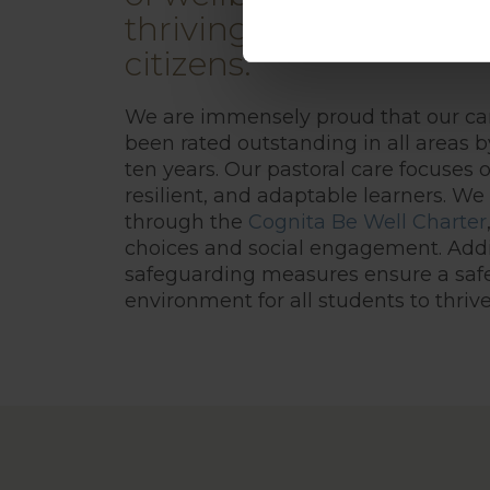
thriving learners and
citizens.
We are immensely proud that our ca
been rated outstanding in all areas b
ten years. Our pastoral care focuses 
resilient, and adaptable learners. We 
through the
Cognita Be Well Charter
choices and social engagement. Addit
safeguarding measures ensure a saf
environment for all students to thrive