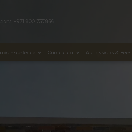
sions:
+971 800 737866
mic Excellence
Curriculum
Admissions & Fees