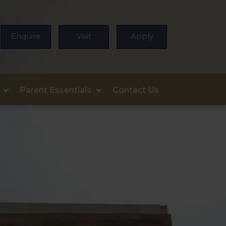
Enquire
Visit
Apply
Parent Essentials
Contact Us