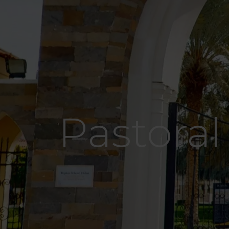
Pastoral