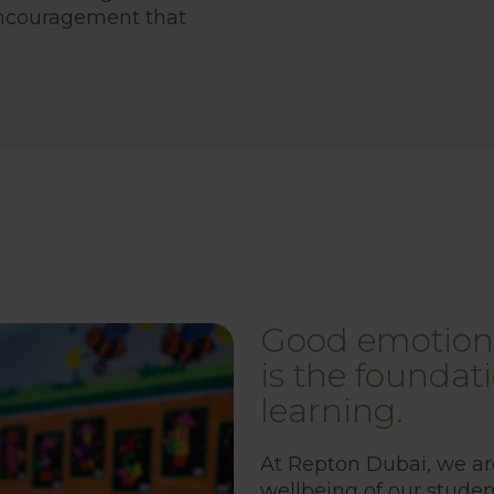
ncouragement that
Good emotiona
is the foundati
learning.
At Repton Dubai, we a
wellbeing of our studen