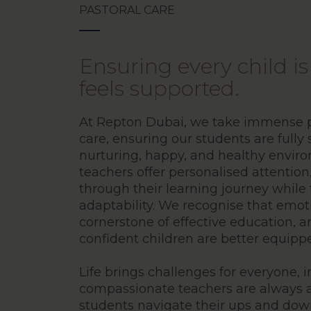
PASTORAL CARE
Ensuring every child i
feels supported.
At Repton Dubai, we take immense pr
care, ensuring our students are fully
nurturing, happy, and healthy envir
teachers offer personalised attention
through their learning journey while 
adaptability. We recognise that emot
cornerstone of effective education, 
confident children are better equippe
Life brings challenges for everyone, 
compassionate teachers are always a
students navigate their ups and dow