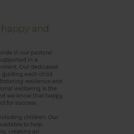
s happy and
ide in our pastoral
 supported in a
onment. Our dedicated
, guiding each child
fostering resilience and
ional wellbeing is the
and we know that happy,
d for success.
including children. Our
vailable to help
ns, creating an