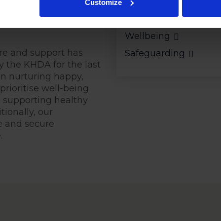
Customize
 compassionate
Pastoral Care
Wellbeing
re and support has
Safeguarding
y the KHDA for the last
on nurturing happy,
prioritise well-being
, supporting healthy
ionally, our
e and secure
.