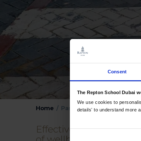
Consent
The Repton School Dubai we
We use cookies to personalise
Home
Pastoral Care
details' to understand more a
Effective pastoral care
of wellbeing pave the 