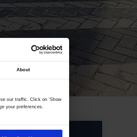
About
e our traffic. Click on 'Show
age your preferences.