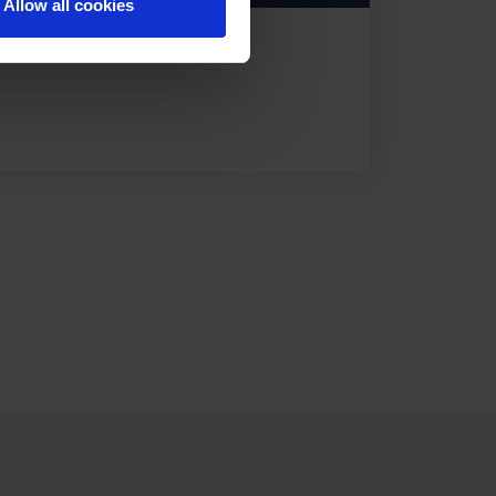
Allow all cookies