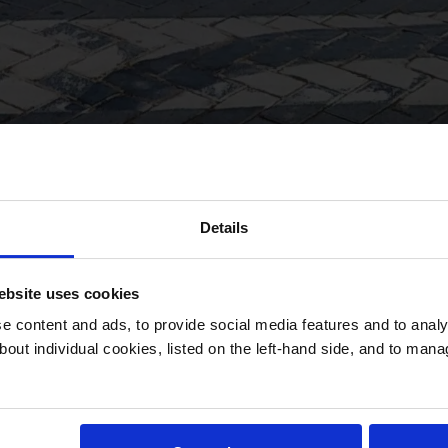
Details
bsite uses cookies
 content and ads, to provide social media features and to analys
bout individual cookies, listed on the left-hand side, and to man
 and a culture
Jump down to:
way for