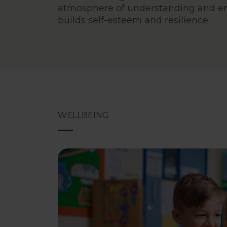
atmosphere of understanding and e
builds self-esteem and resilience.
WELLBEING