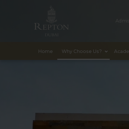
Admis
Home
Why Choose Us?
Acade