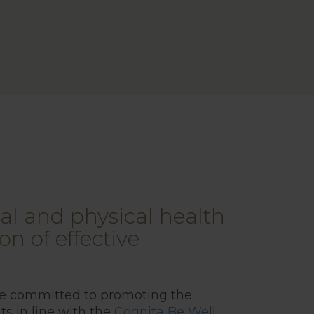
l and physical health
on of effective
re committed to promoting the
ts in line with the
Cognita Be Well