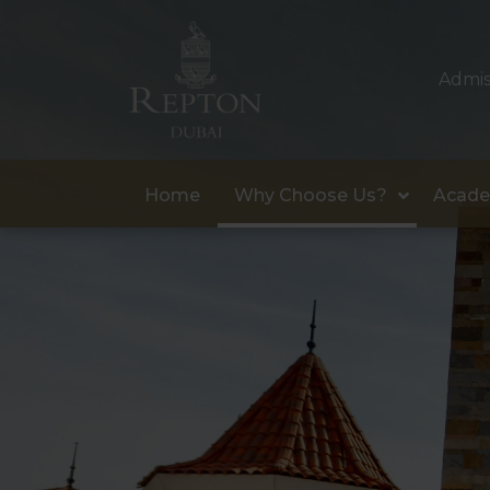
Admis
Home
Why Choose Us?
Acade