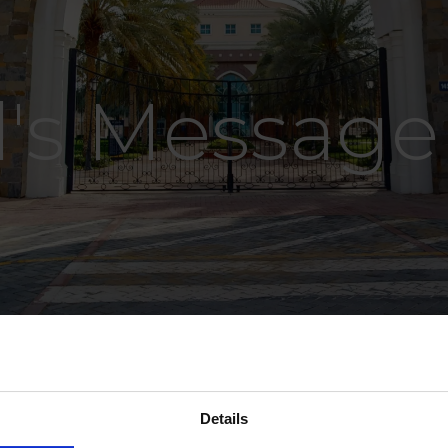
l's Message
Details