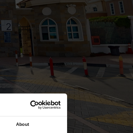
About