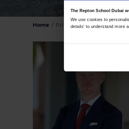
The Repton School Dubai we
We use cookies to personalise
Home
Principal’s Welcome
details' to understand more a