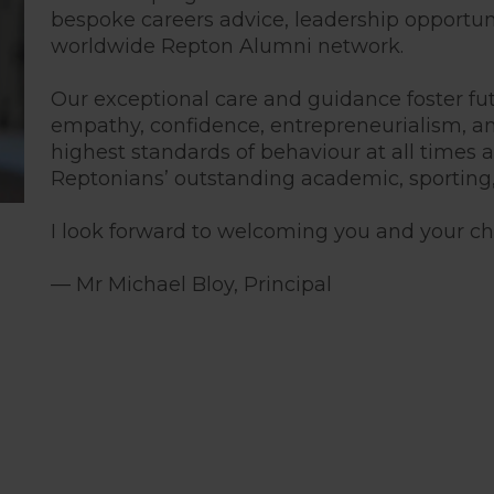
bespoke careers advice, leadership opportun
worldwide Repton Alumni network.
Our exceptional care and guidance foster f
empathy, confidence, entrepreneurialism, a
highest standards of behaviour at all times
Reptonians’ outstanding academic, sporting
I look forward to welcoming you and your chi
— Mr Michael Bloy, Principal