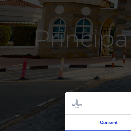
Principa
Consent