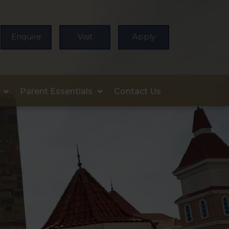
Enquire
Visit
Apply
Parent Essentials
Contact Us