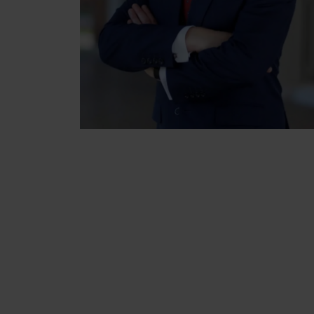
NEXT STEPS