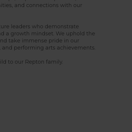
ities, and connections with our
uture leaders who demonstrate
nd a growth mindset. We uphold the
 and take immense pride in our
, and performing arts achievements.
ld to our Repton family.