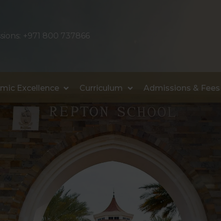
sions:
+971 800 737866
mic Excellence
Curriculum
Admissions & Fees