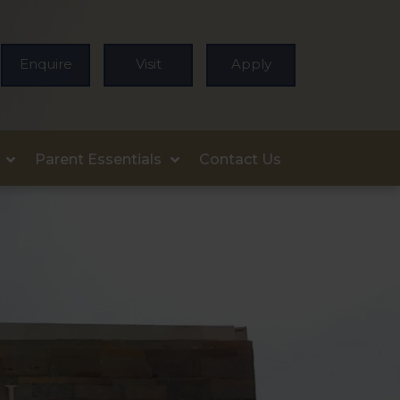
Enquire
Visit
Apply
Parent Essentials
Contact Us