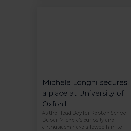
Michele Longhi secures
a place at University of
Oxford
As the Head Boy for Repton School
Dubai, Michele’s curiosity and
enthusiasm have allowed him to