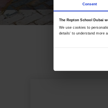
Consent
The Repton School Dubai we
We use cookies to personalise
details' to understand more a
What'
From academic succ