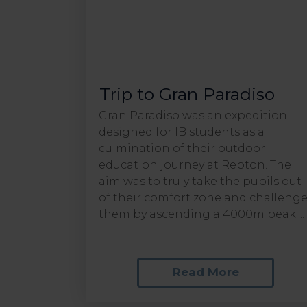
Trip to Gran Paradiso
Gran Paradiso was an expedition
designed for IB students as a
culmination of their outdoor
education journey at Repton. The
aim was to truly take the pupils out
of their comfort zone and challeng
them by ascending a 4000m peak....
Read More