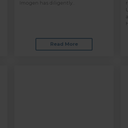
Imogen has diligently...
Read More