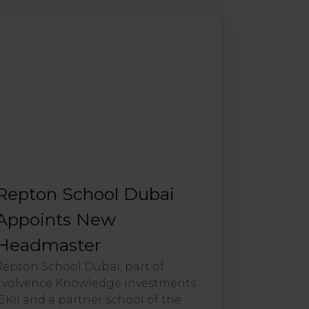
Repton School Dubai
Appoints New
Headmaster
Repton School Dubai, part of
Evolvence Knowledge Investments
(EKI) and a partner school of the