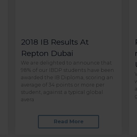
2018 IB Results At
Repton Dubai
We are delighted to announce that
98% of our IBDP students have been
awarded the IB Diploma, scoring an
average of 34 points or more per
e
student, against a typical global
g
avera
Read More