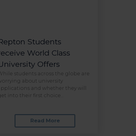
Repton Students
receive World Class
University Offers
While students across the globe are
worrying about university
applications and whether they will
et into their first choice...
Read More