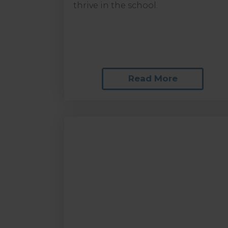
thrive in the school.
Read More