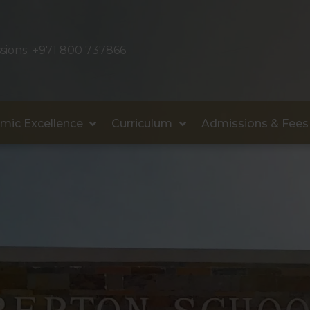
sions:
+971 800 737866
mic Excellence
Curriculum
Admissions & Fees