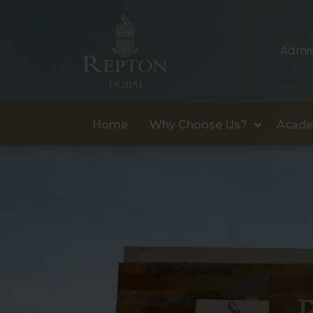
Admis
Home
Why Choose Us?
Acade