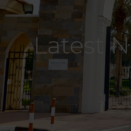
Latest 