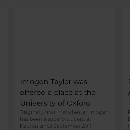
Imogen Taylor was
offered a place at the
University of Oxford
Originally from Manchester, Imogen
has been a superb student at
Repton since September 2011.