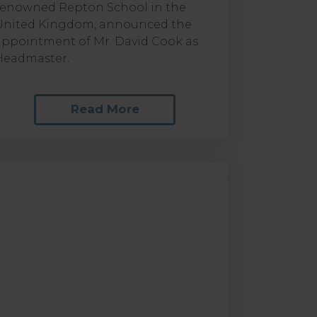
renowned Repton School in the
United Kingdom, announced the
appointment of Mr. David Cook as
Headmaster.
Read More