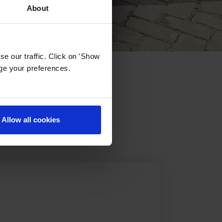
About
e our traffic. Click on 'Show
age your preferences.
 Dubai
Allow all cookies
phs, experience the