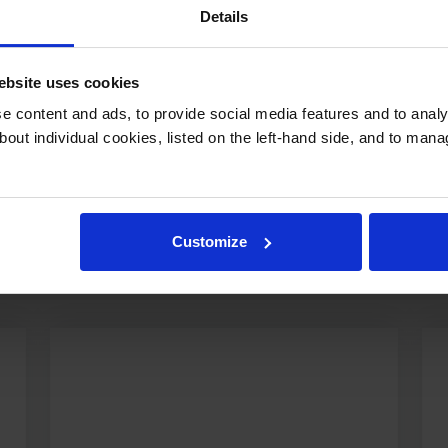
Details
bsite uses cookies
 content and ads, to provide social media features and to analys
bout individual cookies, listed on the left-hand side, and to man
s Happening at Repton
Customize
esses to creative arts performances and sports trium
dynamic life that defines our school.