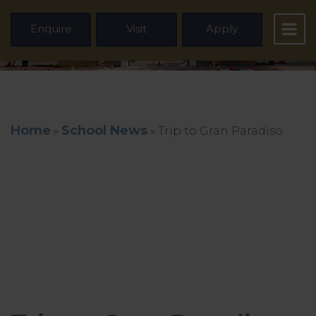
Enquire
Visit
Apply
Home
School News
»
»
Trip to Gran Paradiso