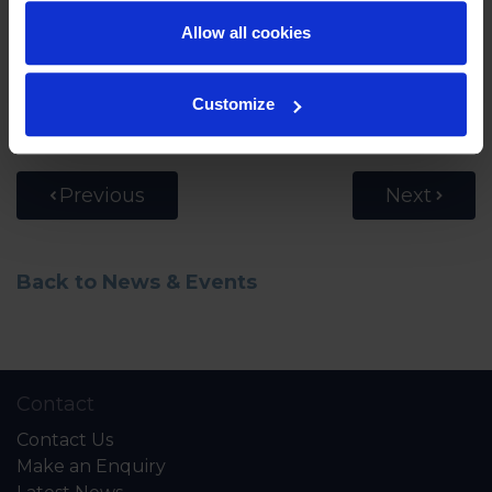
another that they had doubts whether they
could make it to the top. What became clear to
Allow all cookies
all of them is the ability, through grit and
determination, to push oneself further than they
Customize
thought was possible. A great life lesson!
Previous
Next
Back to News & Events
Contact
Contact Us
Make an Enquiry