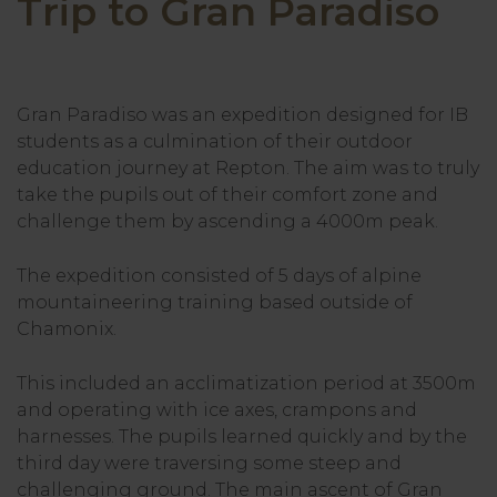
Trip to Gran Paradiso
Gran Paradiso was an expedition designed for IB
students as a culmination of their outdoor
education journey at Repton. The aim was to truly
take the pupils out of their comfort zone and
challenge them by ascending a 4000m peak.
The expedition consisted of 5 days of alpine
mountaineering training based outside of
Chamonix.
This included an acclimatization period at 3500m
and operating with ice axes, crampons and
harnesses. The pupils learned quickly and by the
third day were traversing some steep and
challenging ground. The main ascent of Gran