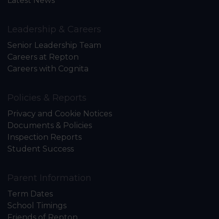
Latest News
Leadership & Careers
Senior Leadership Team
Careers at Repton
Careers with Cognita
Policies & Reports
Privacy and Cookie Notices
Documents & Policies
Inspection Reports
Student Success
Parent Information
Term Dates
School Timings
Friends of Repton