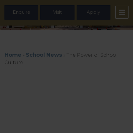
Enquire
Visit
Apply
Home
School News
»
»
The Power of School
Culture