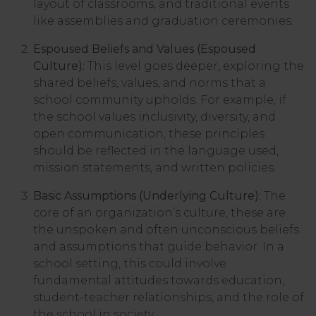
layout of classrooms, and traditional events
like assemblies and graduation ceremonies.
Espoused Beliefs and Values (Espoused
Culture):
This level goes deeper, exploring the
shared beliefs, values, and norms that a
school community upholds. For example, if
the school values inclusivity, diversity, and
open communication, these principles
should be reflected in the language used,
mission statements, and written policies.
Basic Assumptions (Underlying Culture):
The
core of an organization’s culture, these are
the unspoken and often unconscious beliefs
and assumptions that guide behavior. In a
school setting, this could involve
fundamental attitudes towards education,
student-teacher relationships, and the role of
the school in society.