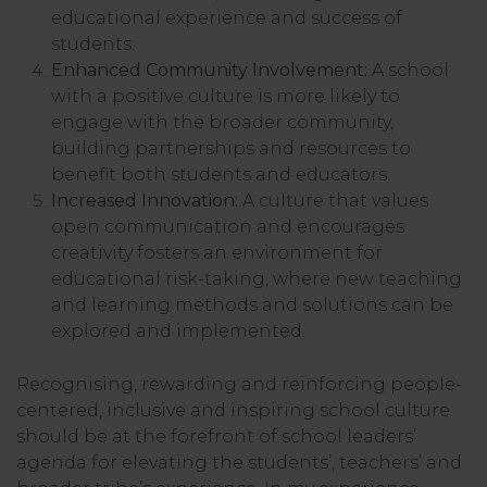
educational experience and success of
students.
Enhanced Community Involvement:
A school
with a positive culture is more likely to
engage with the broader community,
building partnerships and resources to
benefit both students and educators.
Increased Innovation:
A culture that values
open communication and encourages
creativity fosters an environment for
educational risk-taking, where new teaching
and learning methods and solutions can be
explored and implemented.
Recognising, rewarding and reinforcing people-
centered, inclusive and inspiring school culture
should be at the forefront of school leaders’
agenda for elevating the students’, teachers’ and