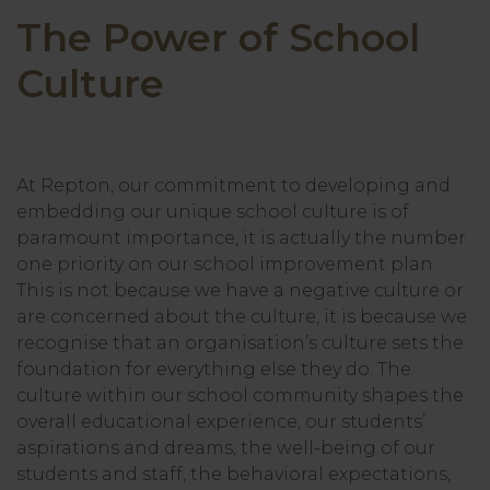
The Power of School
Culture
At Repton, our commitment to developing and
embedding our unique school culture is of
paramount importance, it is actually the number
one priority on our school improvement plan.
This is not because we have a negative culture or
are concerned about the culture, it is because we
recognise that an organisation’s culture sets the
foundation for everything else they do. The
culture within our school community shapes the
overall educational experience, our students’
aspirations and dreams, the well-being of our
students and staff, the behavioral expectations,