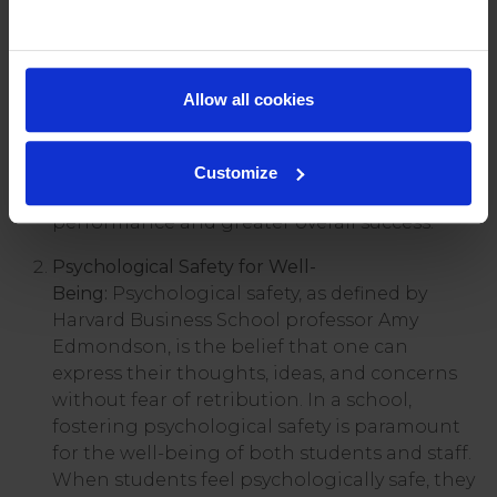
relationships and student outcomes. I have
outlined some of the main benefits we see at
Repton;
Allow all cookies
Improved Learning Outcomes:
Students in a
positive, psychologically safe environment
are more likely to engage actively in their
Customize
learning, leading to improved academic
performance and greater overall success.
Psychological Safety for Well-
Being:
Psychological safety, as defined by
Harvard Business School professor Amy
Edmondson, is the belief that one can
express their thoughts, ideas, and concerns
without fear of retribution. In a school,
fostering psychological safety is paramount
for the well-being of both students and staff.
When students feel psychologically safe, they