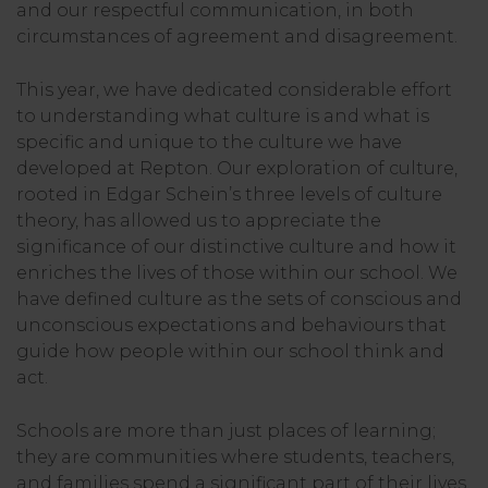
and our respectful communication, in both
circumstances of agreement and disagreement.
This year, we have dedicated considerable effort
to understanding what culture is and what is
specific and unique to the culture we have
developed at Repton. Our exploration of culture,
rooted in Edgar Schein’s three levels of culture
theory, has allowed us to appreciate the
significance of our distinctive culture and how it
enriches the lives of those within our school. We
have defined culture as the sets of conscious and
unconscious expectations and behaviours that
guide how people within our school think and
act.
Schools are more than just places of learning;
they are communities where students, teachers,
and families spend a significant part of their lives.