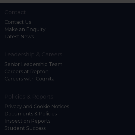
Contact
Contact Us
Make an Enquiry
Latest News
Leadership & Careers
Senior Leadership Team
Careers at Repton
Careers with Cognita
Policies & Reports
Privacy and Cookie Notices
Documents & Policies
Inspection Reports
Student Success