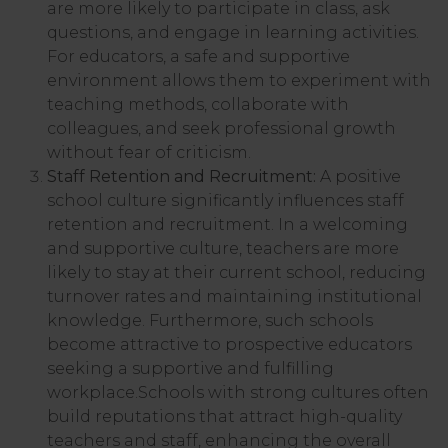
are more likely to participate in class, ask
questions, and engage in learning activities.
For educators, a safe and supportive
environment allows them to experiment with
teaching methods, collaborate with
colleagues, and seek professional growth
without fear of criticism.
Staff Retention and Recruitment:
A positive
school culture significantly influences staff
retention and recruitment. In a welcoming
and supportive culture, teachers are more
likely to stay at their current school, reducing
turnover rates and maintaining institutional
knowledge. Furthermore, such schools
become attractive to prospective educators
seeking a supportive and fulfilling
workplace.Schools with strong cultures often
build reputations that attract high-quality
teachers and staff, enhancing the overall