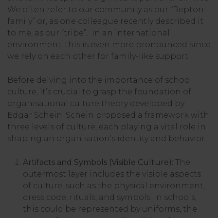
We often refer to our community as our “Repton
family” or, as one colleague recently described it
to me, as our “tribe”. In an international
environment, this is even more pronounced since
we rely on each other for family-like support.
Before delving into the importance of school
culture, it’s crucial to grasp the foundation of
organisational culture theory developed by
Edgar Schein. Schein proposed a framework with
three levels of culture, each playing a vital role in
shaping an organisation’s identity and behavior:
Artifacts and Symbols (Visible Culture):
The
outermost layer includes the visible aspects
of culture, such as the physical environment,
dress code, rituals, and symbols. In schools,
this could be represented by uniforms, the