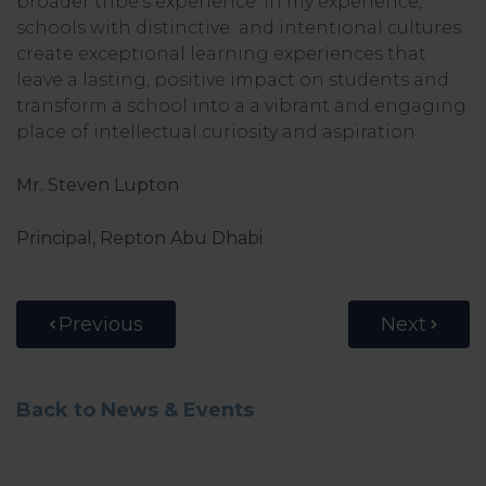
broader tribe’s experience. In my experience,
schools with distinctive and intentional cultures
create exceptional learning experiences that
leave a lasting, positive impact on students and
transform a school into a a vibrant and engaging
place of intellectual curiosity and aspiration.
Mr. Steven Lupton
Principal, Repton Abu Dhabi
Previous
Next
Back to News & Events