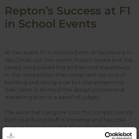
Repton’s Success at F1
in School Events
At the recent F1 in Schools Event at Yas Marina in
Abu Dhabi our two teams, Project Speed and Top
Speed, were placed first and second respectively
in the competition that comprised not only of
building and racing a car but also presenting
their team in terms of the design process and
marketing plan to a panel of judges.
The work that has gone in to this competition by
both pupils and staff is immense and has now
been publicly rewarded. All the Repton
competitors are in Year 7. Team “Project Speed”