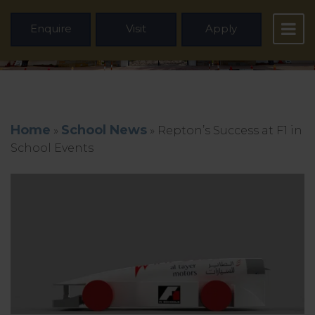
Enquire
Visit
Apply
Home
School News
»
»
Repton’s Success at F1 in
School Events