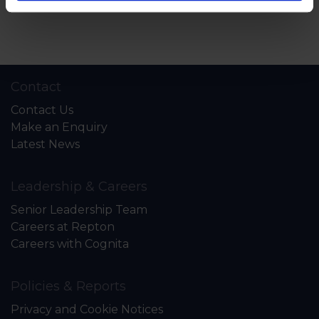
Back to News & Events
Contact
Contact Us
Make an Enquiry
Latest News
Leadership & Careers
Senior Leadership Team
Careers at Repton
Careers with Cognita
Policies & Reports
Privacy and Cookie Notices