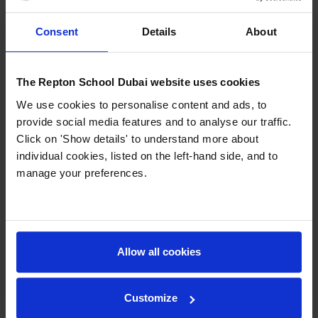
will now go forward to the World Finals in
November.
Consent
Details
About
The press report can be found here:
http://www.thenational.ae/uae/education/budding-
The Repton School Dubai website uses cookies
f1-teams-burn-rubber-at-yas-circuit
We use cookies to personalise content and ads, to
provide social media features and to analyse our traffic.
In addition to the main competition, there was
Click on 'Show details' to understand more about
also a competition to pit stop change a wheel on
individual cookies, listed on the left-hand side, and to
a F1 car in the pit lane at Yas Marina Circuit. Both
manage your preferences.
our teams won this event as well with the fastest
change times. Our team of DT staff also won the
teachers event!
Allow all cookies
Previous
Next
Customize