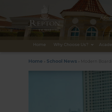
Admis
Home
Why Choose Us?
Acade
Home
School News
»
»
Modern Boardi