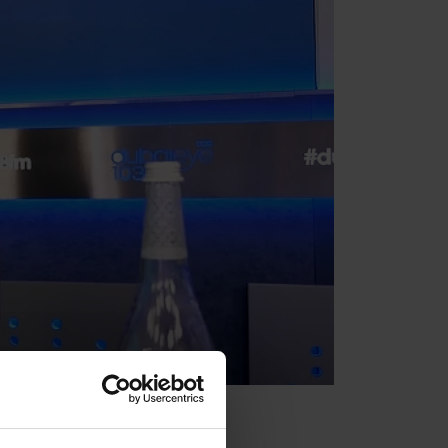
ce of