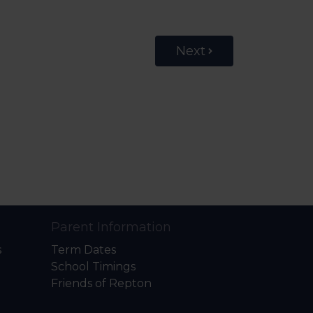
Next
Parent Information
s
Term Dates
School Timings
Friends of Repton