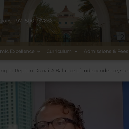
sions:
+971 800 737866
mic Excellence
Curriculum
Admissions & Fees
ng at Repton Dubai: A Balance of Independence, C