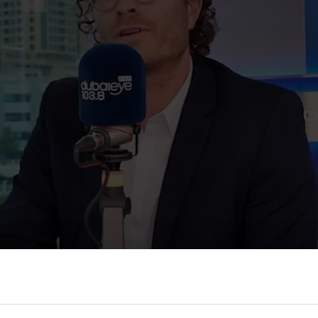
t Repton Dubai: A Balan