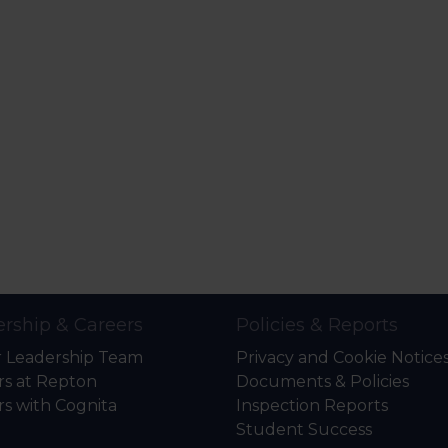
rship & Careers
Policies & Reports
r Leadership Team
Privacy and Cookie Notice
rs at Repton
Documents & Policies
rs with Cognita
Inspection Reports
Student Success