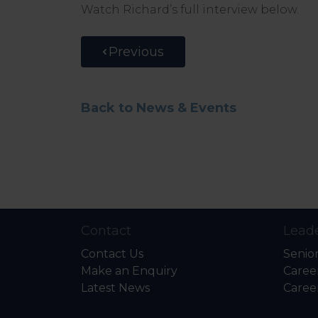
Watch Richard’s full interview below.
Previous
Back to News & Events
Contact
Leade
Contact Us
Senio
Make an Enquiry
Caree
Latest News
Caree