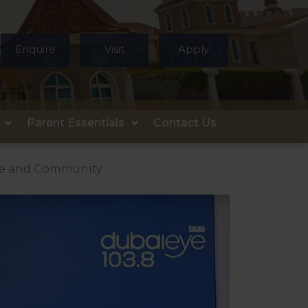
Enquire
Visit
Apply
Parent Essentials
Contact Us
are and Community