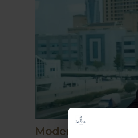
Modern Boarding a