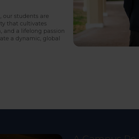
, our students are
 that cultivates
h, and a lifelong passion
gate a dynamic, global
A Campus Re