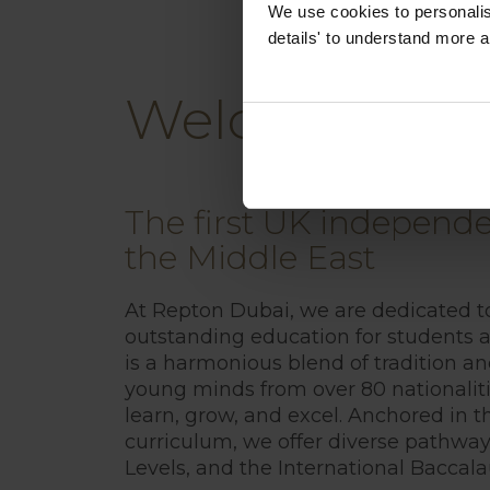
We use cookies to personalise
details' to understand more a
Welcome to R
The first UK independe
the Middle East
At Repton Dubai, we are dedicated t
outstanding education for students a
is a harmonious blend of tradition a
young minds from over 80 nationalit
learn, grow, and excel. Anchored in th
curriculum, we offer diverse pathway
Levels, and the International Baccala