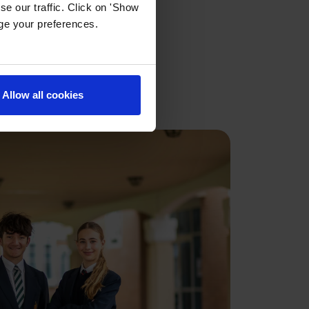
e our traffic. Click on 'Show
age your preferences.
ai
Allow all cookies