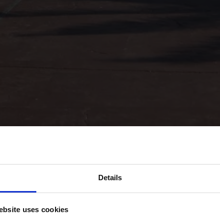
Details
bsite uses cookies