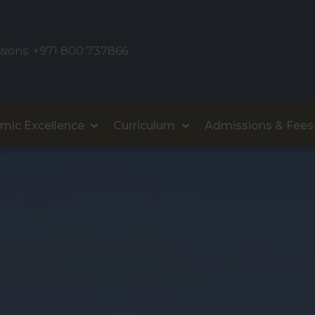
sions:
+971 800 737866
mic Excellence
Curriculum
Admissions & Fees