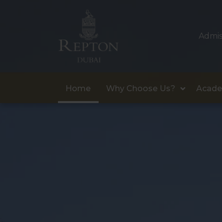
Admis
Home
Why Choose Us?
Acade