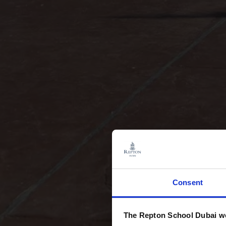
Consent
The Repton School Dubai we